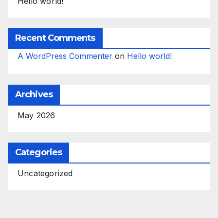
Hello world!
Recent Comments
A WordPress Commenter
on
Hello world!
Archives
May 2026
Categories
Uncategorized