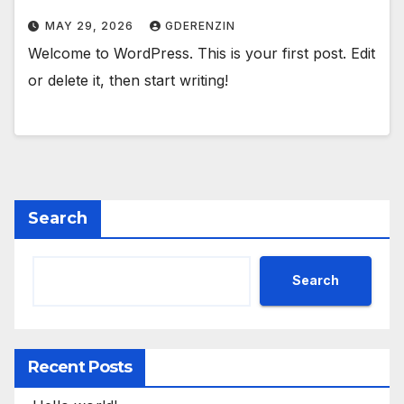
MAY 29, 2026
GDERENZIN
Welcome to WordPress. This is your first post. Edit
or delete it, then start writing!
Search
Search
Recent Posts