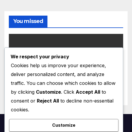
You missed
We respect your privacy
UNCATEGORIZED
Cookies help us improve your experience,
Hello world!
deliver personalized content, and analyze
MAY 29, 2026
GDERENZIN
traffic. You can choose which cookies to allow
by clicking
Customize
. Click
Accept All
to
consent or
Reject All
to decline non-essential
cookies.
Customize