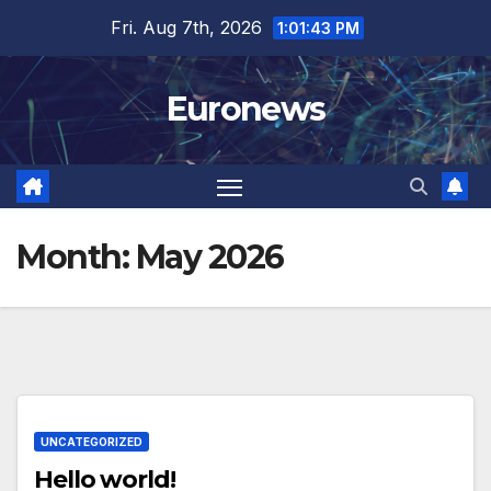
Skip
Fri. Aug 7th, 2026
1:01:43 PM
to
content
Euronews
Month:
May 2026
UNCATEGORIZED
Hello world!